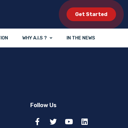
Get Started
TION
WHY A.I.S ?
IN THE NEWS
Follow Us