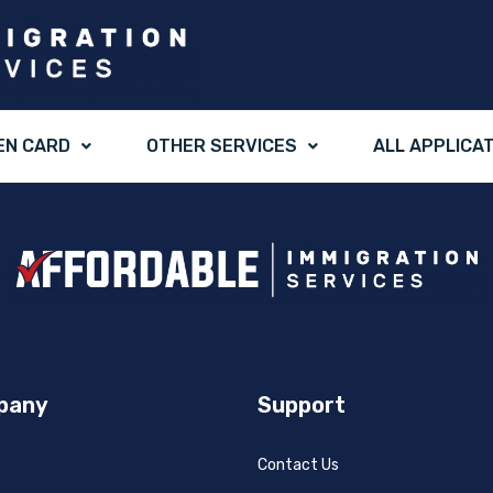
EN CARD
OTHER SERVICES
ALL APPLICA
pany
Support
Contact Us