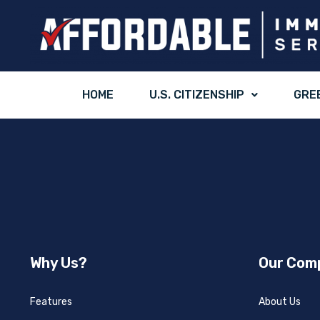
HOME
U.S. CITIZENSHIP
GRE
Why Us?
Our Com
Features
About Us