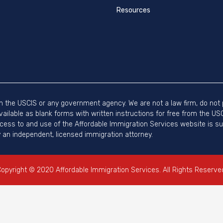
Resources
ith the USCIS or any government agency. We are not a law firm, do not p
vailable as blank forms with written instructions for free from the U
ccess to and use of the Affordable Immigration Services website is sub
an independent, licensed immigration attorney.
opyright © 2020 Affordable Immigration Services. All Rights Reserve