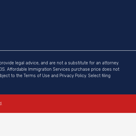
rovide legal advice, and are not a substitute for an attorney.
SCIS. Affordable Immigration Services purchase price does not
ject to the Terms of Use and Privacy Policy. Select filing
d.