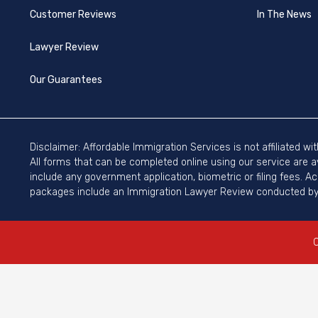
Customer Reviews
In The News
Lawyer Review
Our Guarantees
Disclaimer: Affordable Immigration Services is not affiliated w
All forms that can be completed online using our service are a
include any government application, biometric or filing fees. A
packages include an Immigration Lawyer Review conducted by 
C