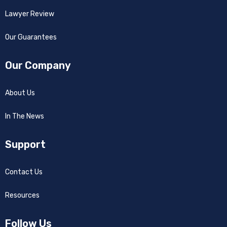
Lawyer Review
Our Guarantees
Our Company
About Us
In The News
Support
Contact Us
Resources
Follow Us