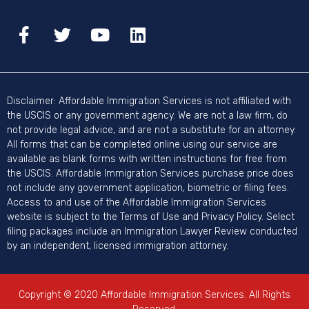
Disclaimer: Affordable Immigration Services is not affiliated with
the USCIS or any government agency. We are not a law firm, do
not provide legal advice, and are not a substitute for an attorney.
All forms that can be completed online using our service are
available as blank forms with written instructions for free from
the USCIS. Affordable Immigration Services purchase price does
not include any government application, biometric or filing fees.
Access to and use of the Affordable Immigration Services
website is subject to the Terms of Use and Privacy Policy. Select
filing packages include an Immigration Lawyer Review conducted
by an independent, licensed immigration attorney.
Copyright © 2020 Affordable Immigration Services. All Rights