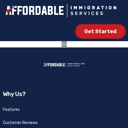
Get Started
Why Us?
Features
Customer Reviews