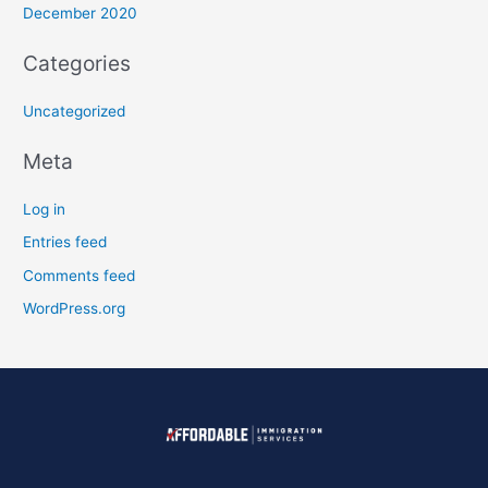
December 2020
Categories
Uncategorized
Meta
Log in
Entries feed
Comments feed
WordPress.org