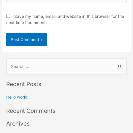
Save my name, email, and website in this browser for the
next time I comment.
Recent Posts
Hello world!
Recent Comments
Archives