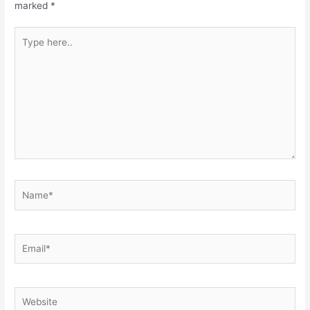
marked
*