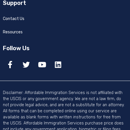
Support
Contact Us
Resources
Follow Us
Disclaimer: Affordable Immigration Services is not affiliated with
the USCIS or any government agency. We are not a law firm, do
not provide legal advice, and are not a substitute for an attorney.
All forms that can be completed online using our service are
available as blank forms with written instructions for free from
the USCIS. Affordable Immigration Services purchase price does
not include any government application, biometric or filing fees.