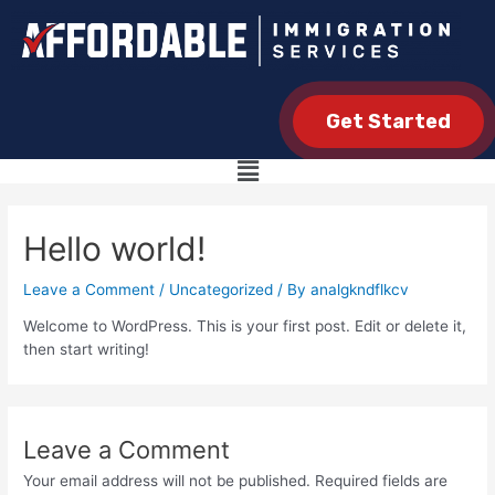
Get Started
Hello world!
Leave a Comment
/
Uncategorized
/ By
analgkndflkcv
Welcome to WordPress. This is your first post. Edit or delete it,
then start writing!
Leave a Comment
Your email address will not be published.
Required fields are