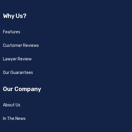
Why Us?
Features
Customer Reviews
Lawyer Review
Our Guarantees
Our Company
About Us
In The News